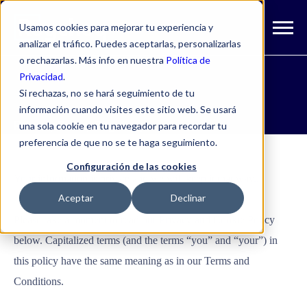
Usamos cookies para mejorar tu experiencia y
analizar el tráfico. Puedes aceptarlas, personalizarlas
o rechazarlas. Más info en nuestra
Política de
Privacidad
.
Si rechazas, no se hará seguimiento de tu
información cuando visites este sitio web. Se usará
Privacy Policy Regcheq
una sola cookie en tu navegador para recordar tu
preferencia de que no se te haga seguimiento.
Configuración de las cookies
Your information is private and we will keep it that way..
Aceptar
Declinar
Please take a moment to read our Privacy and Cookie Policy
below. Capitalized terms (and the terms “you” and “your”) in
this policy have the same meaning as in our Terms and
Conditions.