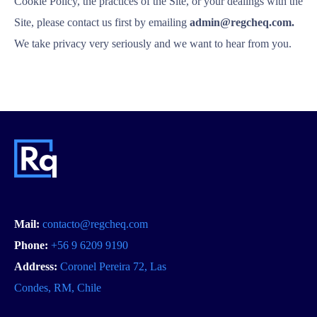
Cookie Policy, the practices of the Site, or your dealings with the
Site, please contact us first by emailing
admin@regcheq.com.
We take privacy very seriously and we want to hear from you.
Mail:
contacto@regcheq.com
Phone:
+56 9 6209 9190
Address:
Coronel Pereira 72, Las
Condes, RM, Chile