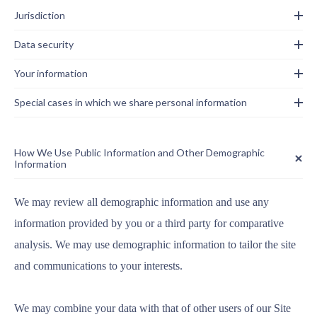
Jurisdiction
Data security
Your information
Special cases in which we share personal information
How We Use Public Information and Other Demographic
Information
We may review all demographic information and use any
information provided by you or a third party for comparative
analysis. We may use demographic information to tailor the site
and communications to your interests.
We may combine your data with that of other users of our Site