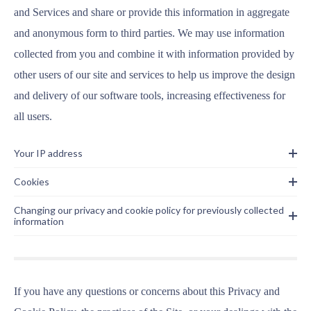
and Services and share or provide this information in aggregate
and anonymous form to third parties. We may use information
collected from you and combine it with information provided by
other users of our site and services to help us improve the design
and delivery of our software tools, increasing effectiveness for
all users.
Your IP address
Cookies
Changing our privacy and cookie policy for previously collected
information
If you have any questions or concerns about this Privacy and