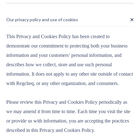
Our privacy policy and use of cookies
This Privacy and Cookies Policy has been created to
demonstrate our commitment to protecting both your business
information and your customers’ personal information, and
describes how we collect, store and use such personal
information. It does not apply to any other site outside of contact
with Regcheq, or any other organization, and consumers.
Please review this Privacy and Cookies Policy periodically as
we may amend it from time to time. Each time you visit the site
or provide us with information, you are accepting the practices
described in this Privacy and Cookies Policy.